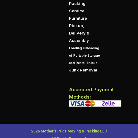
Packing
Service
Furniture
Pickup,
Delivery &
Assembly
Loading Unloading
of Portable Storage
and Rental Trucks
Junk Removal
Accepted Payment
Methods:
2026 Mother’s Pride Moving & Packing LLC