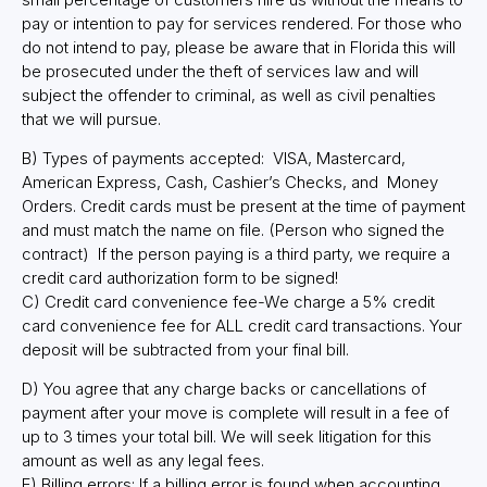
pay or intention to pay for services rendered. For those who
do not intend to pay, please be aware that in Florida this will
be prosecuted under the theft of services law and will
subject the offender to criminal, as well as civil penalties
that we will pursue.
B) Types of payments accepted: VISA, Mastercard,
American Express, Cash, Cashier’s Checks, and Money
Orders. Credit cards must be present at the time of payment
and must match the name on file. (Person who signed the
contract) If the person paying is a third party, we require a
credit card authorization form to be signed!
C) Credit card convenience fee-We charge a 5% credit
card convenience fee for ALL credit card transactions. Your
deposit will be subtracted from your final bill.
D) You agree that any charge backs or cancellations of
payment after your move is complete will result in a fee of
up to 3 times your total bill. We will seek litigation for this
amount as well as any legal fees.
E) Billing errors: If a billing error is found when accounting