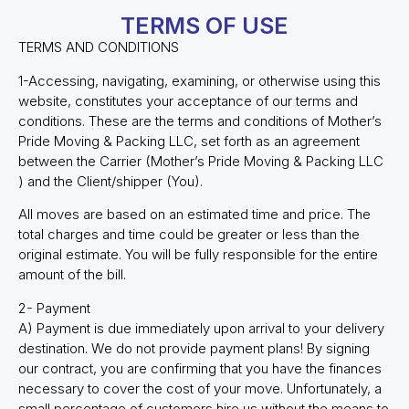
TERMS OF USE
TERMS AND CONDITIONS
1-Accessing, navigating, examining, or otherwise using this
website, constitutes your acceptance of our terms and
conditions. These are the terms and conditions of Mother’s
Pride Moving & Packing LLC, set forth as an agreement
between the Carrier (Mother’s Pride Moving & Packing LLC
) and the Client/shipper (You).
All moves are based on an estimated time and price. The
total charges and time could be greater or less than the
original estimate. You will be fully responsible for the entire
amount of the bill.
2- Payment
A) Payment is due immediately upon arrival to your delivery
destination. We do not provide payment plans! By signing
our contract, you are confirming that you have the finances
necessary to cover the cost of your move. Unfortunately, a
small percentage of customers hire us without the means to