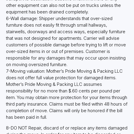
other equipment can also not be put on trucks unless the
equipment has been drained completely.
6-Wall damage: Shipper understands that over-sized
furniture does not easily fit through small hallways,
stairwells, doorways and access ways, especially furniture
that was not designed for apartments. Carrier will advise
customers of possible damage before trying to lift or move
over-sized items in or out of premises. Customer is
responsible for any damages that may occur upon insisting
on moving oversized furniture.
7-Moving valuation: Mother’s Pride Moving & Packing LLC
does not offer full value protection for damaged items.
Mother’s Pride Moving & Packing LLC assumes
responsibility for no more than $.60 cents per pound per
item. You may obtain more protection for your items through
third party insurance. Claims must be filed within 48 hours of
completion of move. Claims will only be honored if the bill
has been paid in full.
8-DO NOT Repair, discard of or replace any items damaged