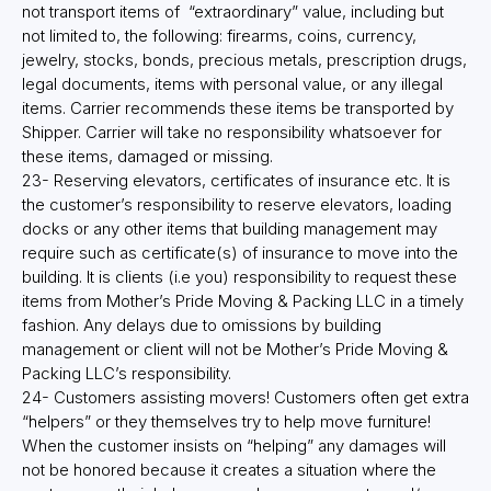
not transport items of “extraordinary” value, including but
not limited to, the following: firearms, coins, currency,
jewelry, stocks, bonds, precious metals, prescription drugs,
legal documents, items with personal value, or any illegal
items. Carrier recommends these items be transported by
Shipper. Carrier will take no responsibility whatsoever for
these items, damaged or missing.
23- Reserving elevators, certificates of insurance etc. It is
the customer’s responsibility to reserve elevators, loading
docks or any other items that building management may
require such as certificate(s) of insurance to move into the
building. It is clients (i.e you) responsibility to request these
items from Mother’s Pride Moving & Packing LLC in a timely
fashion. Any delays due to omissions by building
management or client will not be Mother’s Pride Moving &
Packing LLC’s responsibility.
24- Customers assisting movers! Customers often get extra
“helpers” or they themselves try to help move furniture!
When the customer insists on “helping” any damages will
not be honored because it creates a situation where the