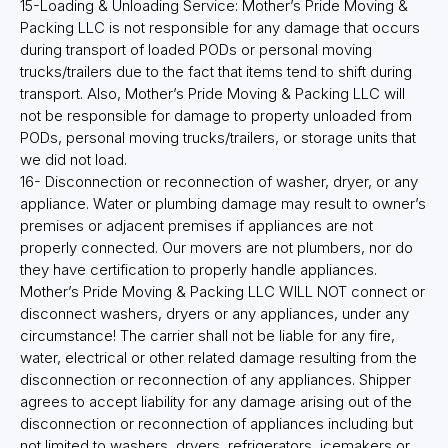
15-Loading & Unloading Service: Mother’s Pride Moving &
Packing LLC is not responsible for any damage that occurs
during transport of loaded PODs or personal moving
trucks/trailers due to the fact that items tend to shift during
transport. Also, Mother’s Pride Moving & Packing LLC will
not be responsible for damage to property unloaded from
PODs, personal moving trucks/trailers, or storage units that
we did not load.
16- Disconnection or reconnection of washer, dryer, or any
appliance. Water or plumbing damage may result to owner’s
premises or adjacent premises if appliances are not
properly connected. Our movers are not plumbers, nor do
they have certification to properly handle appliances.
Mother’s Pride Moving & Packing LLC WILL NOT connect or
disconnect washers, dryers or any appliances, under any
circumstance! The carrier shall not be liable for any fire,
water, electrical or other related damage resulting from the
disconnection or reconnection of any appliances. Shipper
agrees to accept liability for any damage arising out of the
disconnection or reconnection of appliances including but
not limited to washers, dryers, refrigerators, icemakers or