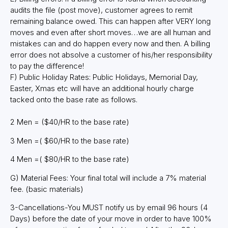
audits the file (post move), customer agrees to remit
remaining balance owed. This can happen after VERY long
moves and even after short moves…we are all human and
mistakes can and do happen every now and then. A billing
error does not absolve a customer of his/her responsibility
to pay the difference!
F) Public Holiday Rates: Public Holidays, Memorial Day,
Easter, Xmas etc will have an additional hourly charge
tacked onto the base rate as follows.
2 Men = ($40/HR to the base rate)
3 Men =( $60/HR to the base rate)
4 Men =( $80/HR to the base rate)
G) Material Fees: Your final total will include a 7% material
fee. (basic materials)
3-Cancellations-You MUST notify us by email 96 hours (4
Days) before the date of your move in order to have 100%