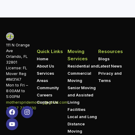
111 N Orange
Ave
Quick Links
Moving
Resources
Orlando, FL
Services
Home
Blogs
32801
About Us
Residential and
Latest News
License: FL
Services
Commercial
Privacy and
Mover Reg
#IM3147
Areas
Moving
Terms
Mon to Fri –
Community
Senior Moving
8:00AM to
Careers
and Assisted
5:00PM
motherspridemoving@gmail.com
Contact Us
Living
+1 407 732 1130
Facilities
Local and Long
Distance
Moving