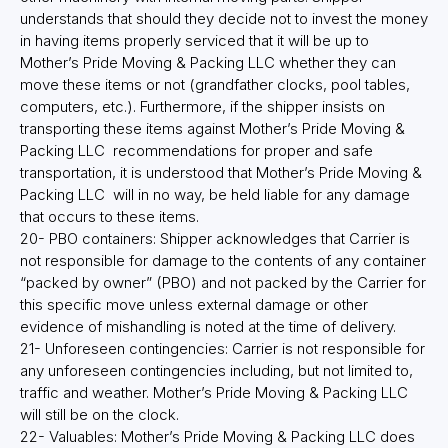
understands that should they decide not to invest the money
in having items properly serviced that it will be up to
Mother’s Pride Moving & Packing LLC whether they can
move these items or not (grandfather clocks, pool tables,
computers, etc.). Furthermore, if the shipper insists on
transporting these items against Mother’s Pride Moving &
Packing LLC recommendations for proper and safe
transportation, it is understood that Mother’s Pride Moving &
Packing LLC will in no way, be held liable for any damage
that occurs to these items.
20- PBO containers: Shipper acknowledges that Carrier is
not responsible for damage to the contents of any container
“packed by owner” (PBO) and not packed by the Carrier for
this specific move unless external damage or other
evidence of mishandling is noted at the time of delivery.
21- Unforeseen contingencies: Carrier is not responsible for
any unforeseen contingencies including, but not limited to,
traffic and weather. Mother’s Pride Moving & Packing LLC
will still be on the clock.
22- Valuables: Mother’s Pride Moving & Packing LLC does