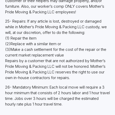
customer or their helpers may damage property, and/or
furniture. Also, our worker’s comp ONLY covers Mother’s
Pride Moving & Packing LLC employees!
25- Repairs: If any article is lost, destroyed or damaged
while in Mother’s Pride Moving & Packing LLC custody, we
will, at our discretion, offer to do the following:
(1) Repair the item
(2)Replace with a similar item or
(3)Make a cash settlement for the cost of the repair or the
current market replacement value
Repairs by a customer that are not authorized by Mother’s
Pride Moving & Packing LLC will not be honored. Mother’s
Pride Moving & Packing LLC reserves the right to use our
own in-house contractors for repairs.
26- Mandatory Minimum: Each local move will require a 3
hour minimum that consists of 2 hours labor and 1 hour travel
time. Jobs over 3 hours will be charged the estimated
hourly rate plus 1 hour travel time.