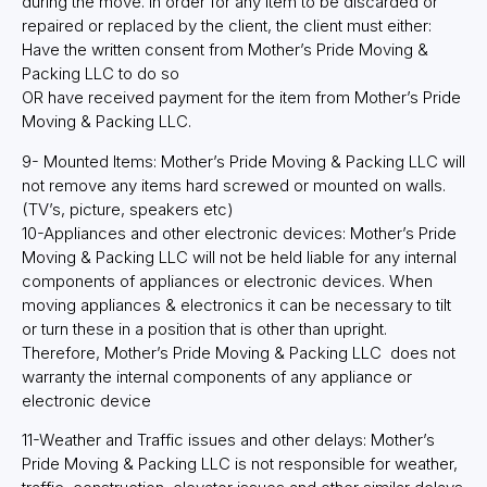
during the move. In order for any item to be discarded or
repaired or replaced by the client, the client must either:
Have the written consent from Mother’s Pride Moving &
Packing LLC to do so
OR have received payment for the item from Mother’s Pride
Moving & Packing LLC.
9- Mounted Items: Mother’s Pride Moving & Packing LLC will
not remove any items hard screwed or mounted on walls.
(TV’s, picture, speakers etc)
10-Appliances and other electronic devices: Mother’s Pride
Moving & Packing LLC will not be held liable for any internal
components of appliances or electronic devices. When
moving appliances & electronics it can be necessary to tilt
or turn these in a position that is other than upright.
Therefore, Mother’s Pride Moving & Packing LLC does not
warranty the internal components of any appliance or
electronic device
11-Weather and Traffic issues and other delays: Mother’s
Pride Moving & Packing LLC is not responsible for weather,