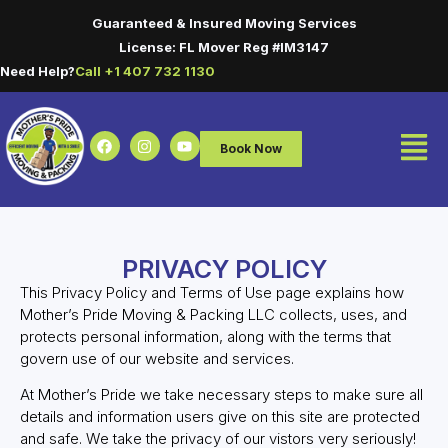
Guaranteed & Insured Moving Services
License: FL Mover Reg #IM3147
Need Help?
Call +1 407 732 1130
Book Now
PRIVACY POLICY
This Privacy Policy and Terms of Use page explains how
Mother’s Pride Moving & Packing LLC collects, uses, and
protects personal information, along with the terms that
govern use of our website and services.
At Mother’s Pride we take necessary steps to make sure all
details and information users give on this site are protected
and safe. We take the privacy of our vistors very seriously!