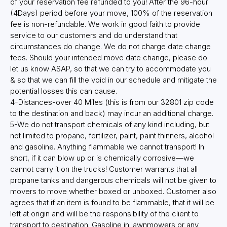
of your reservation fee refunded to you! After the 96-hour
(4Days) period before your move, 100% of the reservation
fee is non-refundable. We work in good faith to provide
service to our customers and do understand that
circumstances do change. We do not charge date change
fees. Should your intended move date change, please do
let us know ASAP, so that we can try to accommodate you
& so that we can fill the void in our schedule and mitigate the
potential losses this can cause.
4-Distances-over 40 Miles (this is from our 32801 zip code
to the destination and back) may incur an additional charge.
5-We do not transport chemicals of any kind including, but
not limited to propane, fertilizer, paint, paint thinners, alcohol
and gasoline. Anything flammable we cannot transport! In
short, if it can blow up or is chemically corrosive—we
cannot carry it on the trucks! Customer warrants that all
propane tanks and dangerous chemicals will not be given to
movers to move whether boxed or unboxed. Customer also
agrees that if an item is found to be flammable, that it will be
left at origin and will be the responsibility of the client to
transport to destination. Gasoline in lawnmowers or any