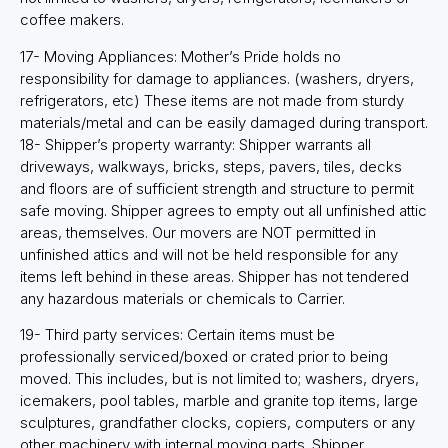
coffee makers.
17- Moving Appliances: Mother’s Pride holds no
responsibility for damage to appliances. (washers, dryers,
refrigerators, etc) These items are not made from sturdy
materials/metal and can be easily damaged during transport.
18- Shipper’s property warranty: Shipper warrants all
driveways, walkways, bricks, steps, pavers, tiles, decks
and floors are of sufficient strength and structure to permit
safe moving. Shipper agrees to empty out all unfinished attic
areas, themselves. Our movers are NOT permitted in
unfinished attics and will not be held responsible for any
items left behind in these areas. Shipper has not tendered
any hazardous materials or chemicals to Carrier.
19- Third party services: Certain items must be
professionally serviced/boxed or crated prior to being
moved. This includes, but is not limited to; washers, dryers,
icemakers, pool tables, marble and granite top items, large
sculptures, grandfather clocks, copiers, computers or any
other machinery with internal moving parts. Shipper