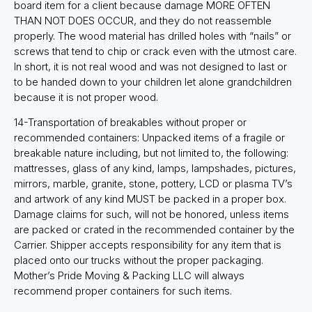
board item for a client because damage MORE OFTEN
THAN NOT DOES OCCUR, and they do not reassemble
properly. The wood material has drilled holes with “nails” or
screws that tend to chip or crack even with the utmost care.
In short, it is not real wood and was not designed to last or
to be handed down to your children let alone grandchildren
because it is not proper wood.
14-Transportation of breakables without proper or
recommended containers: Unpacked items of a fragile or
breakable nature including, but not limited to, the following:
mattresses, glass of any kind, lamps, lampshades, pictures,
mirrors, marble, granite, stone, pottery, LCD or plasma TV’s
and artwork of any kind MUST be packed in a proper box.
Damage claims for such, will not be honored, unless items
are packed or crated in the recommended container by the
Carrier. Shipper accepts responsibility for any item that is
placed onto our trucks without the proper packaging.
Mother’s Pride Moving & Packing LLC will always
recommend proper containers for such items.