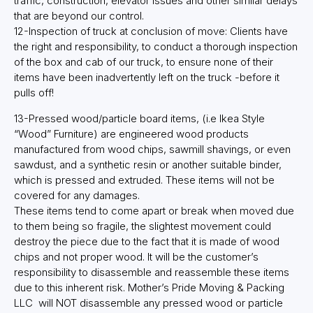
traffic, construction, elevator issues and other similar delays
that are beyond our control.
12-Inspection of truck at conclusion of move: Clients have
the right and responsibility, to conduct a thorough inspection
of the box and cab of our truck, to ensure none of their
items have been inadvertently left on the truck -before it
pulls off!
13-Pressed wood/particle board items, (i.e Ikea Style
“Wood” Furniture) are engineered wood products
manufactured from wood chips, sawmill shavings, or even
sawdust, and a synthetic resin or another suitable binder,
which is pressed and extruded. These items will not be
covered for any damages.
These items tend to come apart or break when moved due
to them being so fragile, the slightest movement could
destroy the piece due to the fact that it is made of wood
chips and not proper wood. It will be the customer’s
responsibility to disassemble and reassemble these items
due to this inherent risk. Mother’s Pride Moving & Packing
LLC will NOT disassemble any pressed wood or particle