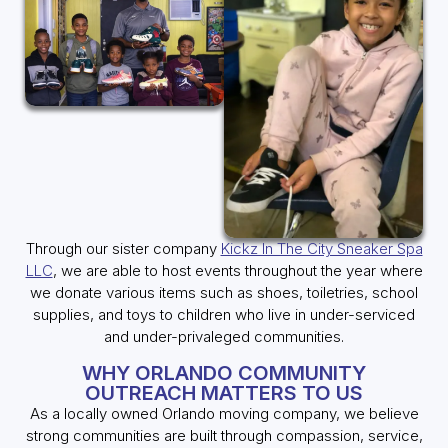
Through our sister company
Kickz In The City Sneaker Spa
LLC
, we are able to host events throughout the year where
we donate various items such as shoes, toiletries, school
supplies, and toys to children who live in under-serviced
and under-privaleged communities.
WHY ORLANDO COMMUNITY
OUTREACH MATTERS TO US
As a locally owned Orlando moving company, we believe
strong communities are built through compassion, service,