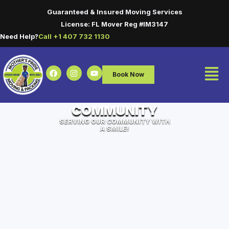
Guaranteed & Insured Moving Services
License: FL Mover Reg #IM3147
Need Help?
Call +1 407 732 1130
Book Now
COMMUNITY
SERVING OUR COMMUNITY WITH
A SMILE!