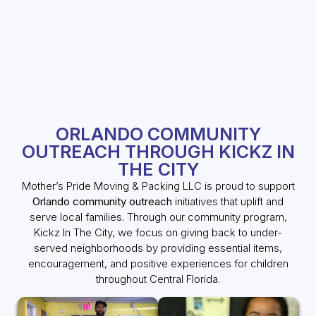
ORLANDO COMMUNITY
OUTREACH THROUGH KICKZ IN
THE CITY
Mother’s Pride Moving & Packing LLC is proud to support
Orlando community outreach
initiatives that uplift and
serve local families. Through our community program,
Kickz In The City, we focus on giving back to under-
served neighborhoods by providing essential items,
encouragement, and positive experiences for children
throughout Central Florida.