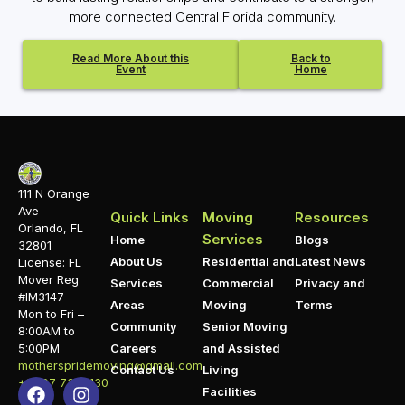
more connected Central Florida community.
Read More About this
Back to
Event
Home
111 N Orange
Ave
Quick Links
Moving
Resources
Orlando, FL
Services
Home
Blogs
32801
About Us
Residential and
Latest News
License: FL
Mover Reg
Services
Commercial
Privacy and
#IM3147
Areas
Moving
Terms
Mon to Fri –
Community
Senior Moving
8:00AM to
5:00PM
Careers
and Assisted
motherspridemoving@gmail.com
Contact Us
Living
+1 407 732 1130
Facilities