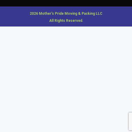
2026 Mother’s Pride Moving & Packing LLC
All Rights Reserved.