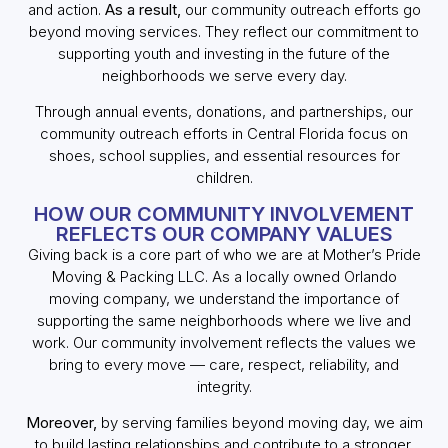
and action.
As a result,
our community outreach efforts go
beyond moving services. They reflect our commitment to
supporting youth and investing in the future of the
neighborhoods we serve every day.
Through annual events, donations, and partnerships, our
community outreach efforts in Central Florida focus on
shoes, school supplies, and essential resources for
children.
HOW OUR COMMUNITY INVOLVEMENT
REFLECTS OUR COMPANY VALUES
Giving back is a core part of who we are at Mother’s Pride
Moving & Packing LLC. As a locally owned Orlando
moving company, we understand the importance of
supporting the same neighborhoods where we live and
work. Our community involvement reflects the values we
bring to every move — care, respect, reliability, and
integrity.
Moreover,
by serving families beyond moving day, we aim
to build lasting relationships and contribute to a stronger,