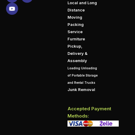
Local and Long
Distance
Moving
Packing
Service
Furniture
Pickup,
Delivery &
Assembly
Loading Unloading
of Portable Storage
and Rental Trucks
Junk Removal
Accepted Payment
Methods: