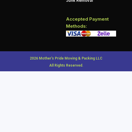
Junk Removal
Accepted Payment
Methods:
2026 Mother’s Pride Moving & Packing LLC
All Rights Reserved.