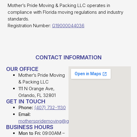
Mother’s Pride Moving & Packing LLC operates in
compliance with Florida moving regulations and industry
standards.
Registration Number:
G19000044036
CONTACT INFORMATION
OUR OFFICE
Mother’s Pride Moving
& Packing LLC
111 N Orange Ave,
Orlando, FL 32801
GET IN TOUCH
Phone:
(407) 732-1130
Email:
motherspridemoving@gmail.com
BUSINESS HOURS
Mon to Fri:
09:00AM –