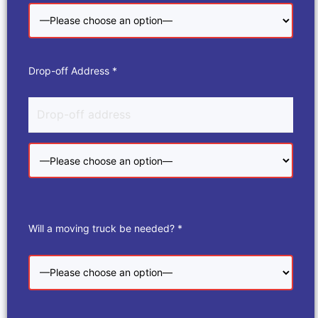
Drop-off Address *
Will a moving truck be needed? *