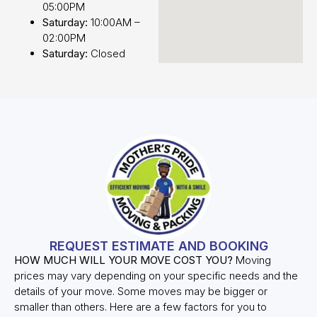
05:00PM
Saturday:
10:00AM –
02:00PM
Saturday:
Closed
REQUEST ESTIMATE AND BOOKING
HOW MUCH WILL YOUR MOVE COST YOU?
Moving
prices may vary depending on your specific needs and the
details of your move. Some moves may be bigger or
smaller than others. Here are a few factors for you to