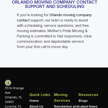
ORLANDO MOVING COMPANY CONTACT
SUPPORT AND SCHEDULING
If you’re looking for
Orlando moving company
contact
support, our team is ready to assist
with scheduling, service questions, and free
moving estimates. Mother’s Pride Moving &
Packing is committed to fast responses, clear
communication, and dependable service
from your first call to move day.
111 N Orange
Ave
Quick Links
Moving
Resources
Orlando, FL
Services
Home
Blogs
32801
About Us
Residential and
Latest News
License: FL