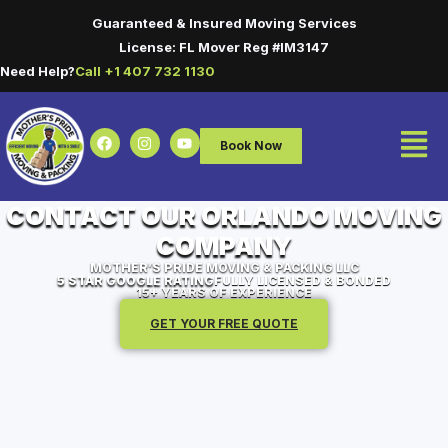
Guaranteed & Insured Moving Services
License: FL Mover Reg #IM3147
Need Help?
Call +1 407 732 1130
Book Now
CONTACT OUR ORLANDO MOVING
COMPANY
MOTHER’S PRIDE MOVING & PACKING LLC
5 STAR GOOGLE RATING
FULLY LICENSED & BONDED
15+ YEARS OF EXPERIENCE
GET YOUR FREE QUOTE