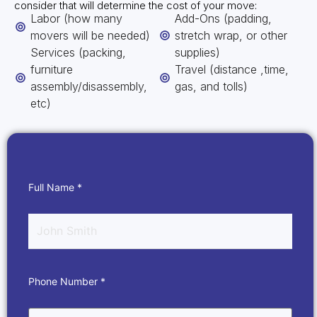
consider that will determine the cost of your move:
Labor (how many
Add-Ons (padding,
movers will be needed)
stretch wrap, or other
Services (packing,
supplies)
furniture
Travel (distance ,time,
assembly/disassembly,
gas, and tolls)
etc)
Full Name *
Phone Number *