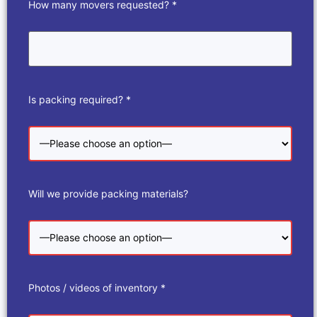
How many movers requested? *
Is packing required? *
Will we provide packing materials?
Photos / videos of inventory *