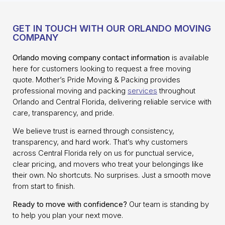
GET IN TOUCH WITH OUR ORLANDO MOVING
COMPANY
Orlando moving company contact information
is available
here for customers looking to request a free moving
quote. Mother’s Pride Moving & Packing provides
professional moving and packing
services
throughout
Orlando and Central Florida, delivering reliable service with
care, transparency, and pride.
We believe trust is earned through consistency,
transparency, and hard work. That’s why customers
across Central Florida rely on us for punctual service,
clear pricing, and movers who treat your belongings like
their own. No shortcuts. No surprises. Just a smooth move
from start to finish.
Ready to move with confidence?
Our team is standing by
to help you plan your next move.