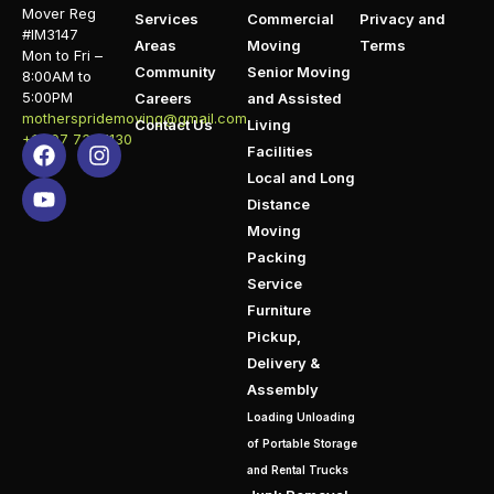
Mover Reg
Services
Commercial
Privacy and
#IM3147
Areas
Moving
Terms
Mon to Fri –
Community
Senior Moving
8:00AM to
5:00PM
Careers
and Assisted
motherspridemoving@gmail.com
Contact Us
Living
+1 407 732 1130
Facilities
Local and Long
Distance
Moving
Packing
Service
Furniture
Pickup,
Delivery &
Assembly
Loading Unloading
of Portable Storage
and Rental Trucks