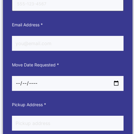
Email Address *
Move Date Requested *
Pickup Address *