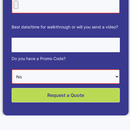
Best date/time for walkthrough or will you send a video?
Do you have a Promo Code?