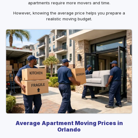
apartments require more movers and time.
However, knowing the average price helps you prepare a
realistic moving budget.
Average Apartment Moving Prices in
Orlando