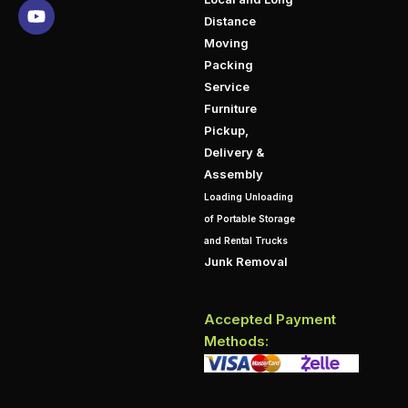
Distance
Moving
Packing
Service
Furniture
Pickup,
Delivery &
Assembly
Loading Unloading
of Portable Storage
and Rental Trucks
Junk Removal
Accepted Payment
Methods: