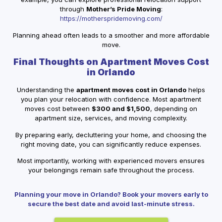
through
Mother’s Pride Moving
:
https://motherspridemoving.com/
Planning ahead often leads to a smoother and more affordable
move.
Final Thoughts on Apartment Moves Cost
in Orlando
Understanding the
apartment moves cost in Orlando
helps
you plan your relocation with confidence. Most apartment
moves cost between
$300 and $1,500
, depending on
apartment size, services, and moving complexity.
By preparing early, decluttering your home, and choosing the
right moving date, you can significantly reduce expenses.
Most importantly, working with experienced movers ensures
your belongings remain safe throughout the process.
Planning your move in Orlando? Book your movers early to
secure the best date and avoid last-minute stress.