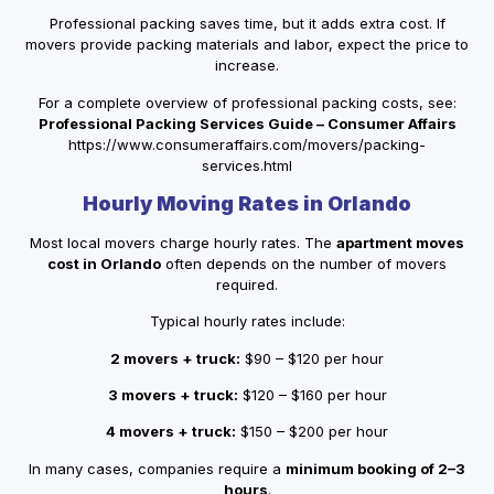
Professional packing saves time, but it adds extra cost. If
movers provide packing materials and labor, expect the price to
increase.
For a complete overview of professional packing costs, see:
Professional Packing Services Guide – Consumer Affairs
https://www.consumeraffairs.com/movers/packing-
services.html
Hourly Moving Rates in Orlando
Most local movers charge hourly rates. The
apartment moves
cost in Orlando
often depends on the number of movers
required.
Typical hourly rates include:
2 movers + truck:
$90 – $120 per hour
3 movers + truck:
$120 – $160 per hour
4 movers + truck:
$150 – $200 per hour
In many cases, companies require a
minimum booking of 2–3
hours
.