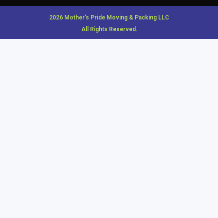
2026 Mother’s Pride Moving & Packing LLC
All Rights Reserved.