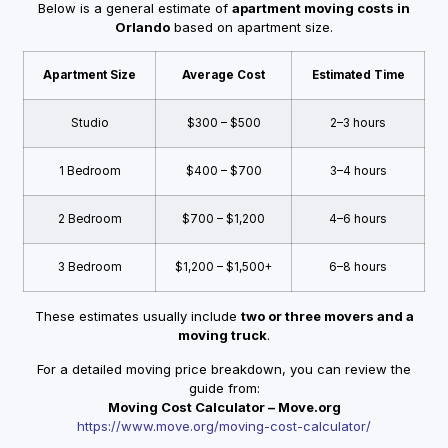
Below is a general estimate of
apartment moving costs in
Orlando
based on apartment size.
Apartment Size
Average Cost
Estimated Time
Studio
$300 – $500
2–3 hours
1 Bedroom
$400 – $700
3–4 hours
2 Bedroom
$700 – $1,200
4–6 hours
3 Bedroom
$1,200 – $1,500+
6–8 hours
These estimates usually include
two or three movers and a
moving truck
.
For a detailed moving price breakdown, you can review the
guide from:
Moving Cost Calculator – Move.org
https://www.move.org/moving-cost-calculator/