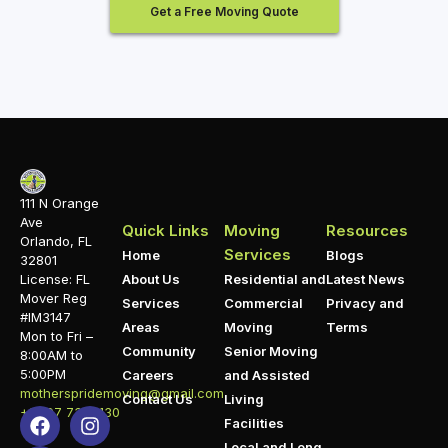
Get a Free Moving Quote
111 N Orange
Ave
Quick Links
Moving
Resources
Orlando, FL
Services
Home
Blogs
32801
About Us
Residential and
Latest News
License: FL
Mover Reg
Services
Commercial
Privacy and
#IM3147
Areas
Moving
Terms
Mon to Fri –
Community
Senior Moving
8:00AM to
5:00PM
Careers
and Assisted
motherspridemoving@gmail.com
Contact Us
Living
+1 407 732 1130
Facilities
Local and Long