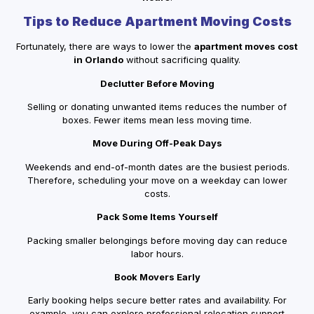
Tips to Reduce Apartment Moving Costs
Fortunately, there are ways to lower the
apartment moves cost
in Orlando
without sacrificing quality.
Declutter Before Moving
Selling or donating unwanted items reduces the number of
boxes. Fewer items mean less moving time.
Move During Off-Peak Days
Weekends and end-of-month dates are the busiest periods.
Therefore, scheduling your move on a weekday can lower
costs.
Pack Some Items Yourself
Packing smaller belongings before moving day can reduce
labor hours.
Book Movers Early
Early booking helps secure better rates and availability. For
example, you can explore professional relocation support