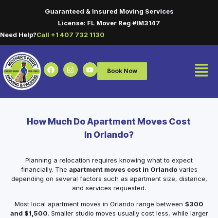
Guaranteed & Insured Moving Services
License: FL Mover Reg #IM3147
Need Help?
Call +1 407 732 1130
Book Now
How Much Do Apartment Moves Cost
In Orlando?
Planning a relocation requires knowing what to expect
financially. The
apartment moves cost in Orlando
varies
depending on several factors such as apartment size, distance,
and services requested.
Most local apartment moves in Orlando range between
$300
and $1,500
. Smaller studio moves usually cost less, while larger