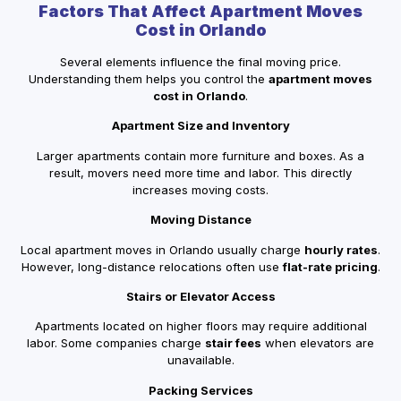
Factors That Affect Apartment Moves
Cost in Orlando
Several elements influence the final moving price.
Understanding them helps you control the
apartment moves
cost in Orlando
.
Apartment Size and Inventory
Larger apartments contain more furniture and boxes. As a
result, movers need more time and labor. This directly
increases moving costs.
Moving Distance
Local apartment moves in Orlando usually charge
hourly rates
.
However, long-distance relocations often use
flat-rate pricing
.
Stairs or Elevator Access
Apartments located on higher floors may require additional
labor. Some companies charge
stair fees
when elevators are
unavailable.
Packing Services